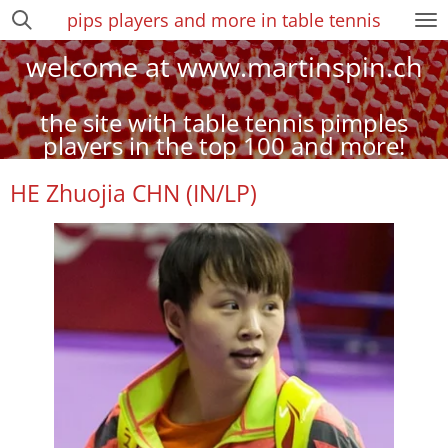
pips players and more in table tennis
Zum
Hauptinhalt
welcome at www.martinspin.ch
springen
the site with table tennis pimples
players in the top 100 and more!
HE Zhuojia CHN (IN/LP)