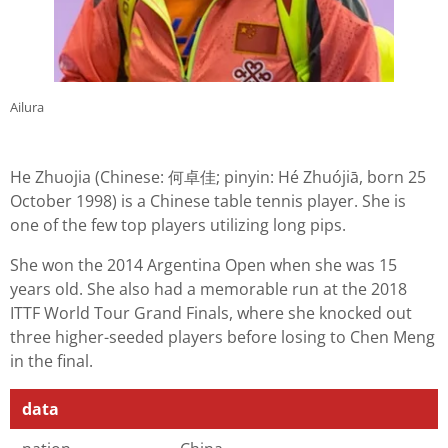
Ailura
He Zhuojia (Chinese: 何卓佳; pinyin: Hé Zhuójiā, born 25
October 1998) is a Chinese table tennis player. She is
one of the few top players utilizing long pips.
She won the 2014 Argentina Open when she was 15
years old. She also had a memorable run at the 2018
ITTF World Tour Grand Finals, where she knocked out
three higher-seeded players before losing to Chen Meng
in the final.
data