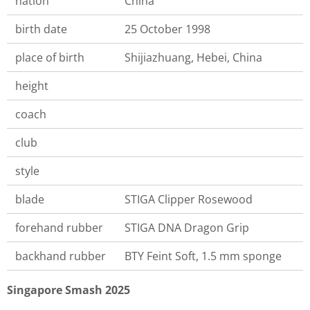
nation
China
birth date
25 October 1998
place of birth
Shijiazhuang, Hebei, China
height
coach
club
style
blade
STIGA Clipper Rosewood
forehand rubber
STIGA DNA Dragon Grip
backhand rubber
BTY Feint Soft, 1.5 mm sponge
Singapore Smash 2025