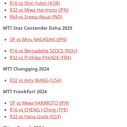
R16 vs Shin Yubin (KOR)
R32 vs Miwa Harimoto (JPN)
R64 vs Sreeja Akual (IND)
WTT Star Contender Doha 2025
QF vs Miyu NAGASAKI (JPN)
R16 vs
Bernadette SZOCS (ROU)
R32 vs Prithika PAVADE (FRA)
WTT Chongqing 2024
R32 vs Amy WANG (USA)
WTT Frankfurt 2024
QF vs Miwa HARIMOTO (JPN)
R16 vs CHENG I-Ching (TPE)
R32 vs Hana Goda (EGY)