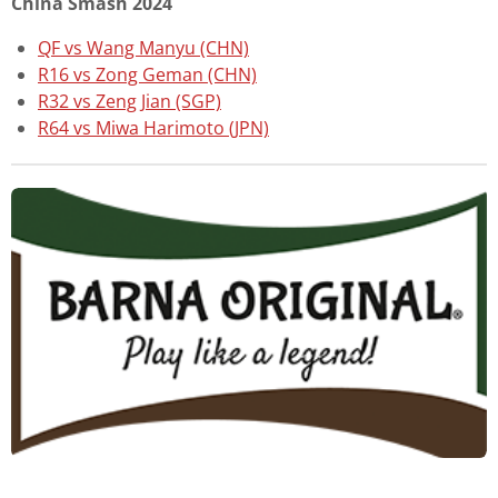
China Smash 2024
QF vs Wang Manyu (CHN)
R16 vs Zong Geman (CHN)
R32 vs Zeng Jian (SGP)
R64 vs Miwa Harimoto (JPN)