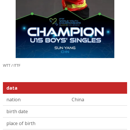
WTT / ITTF
data
nation
China
birth date
place of birth