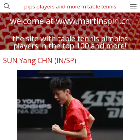
pips players and more in table tennis
Zum
Hauptinhalt
welcome at www.martinspin.ch
springen
the site with table tennis pimples
players in the top 100 and more!
SUN Yang CHN (IN/SP)