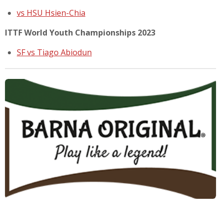
vs HSU Hsien-Chia
ITTF World Youth Championships 2023
SF vs Tiago Abiodun