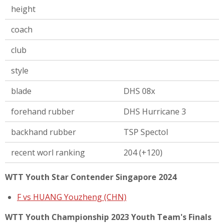
height
coach
club
style
blade
DHS 08x
forehand rubber
DHS Hurricane 3
backhand rubber
TSP Spectol
recent worl ranking
204 (+120)
WTT Youth Star Contender Singapore 2024
F vs HUANG Youzheng (CHN)
WTT Youth Championship 2023 Youth Team's Finals