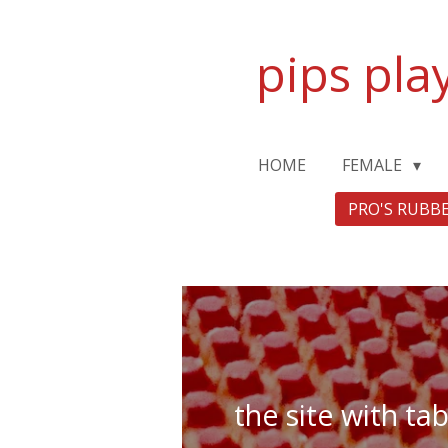
Zum
Hauptinhalt
pips pla
springen
HOME
FEMALE
PRO'S RUBB
the site with ta