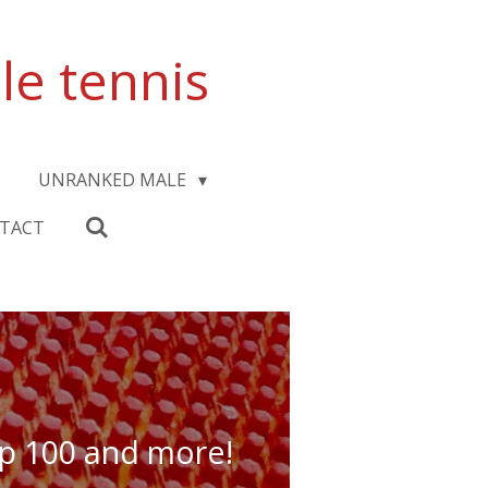
le tennis
UNRANKED MALE
TACT
top 100 and more!