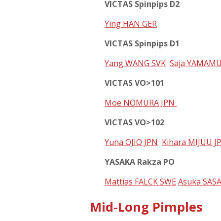
VICTAS Spinpips D2
Ying HAN GER
VICTAS Spinpips D1
Yang WANG SVK
Saja YAMAMU
VICTAS VO>101
Moe NOMURA JPN
VICTAS VO>102
Yuna OJIO JPN
Kihara MIJUU J
YASAKA Rakza PO
Mattias FALCK SWE
Asuka SAS
Mid-Long Pimples