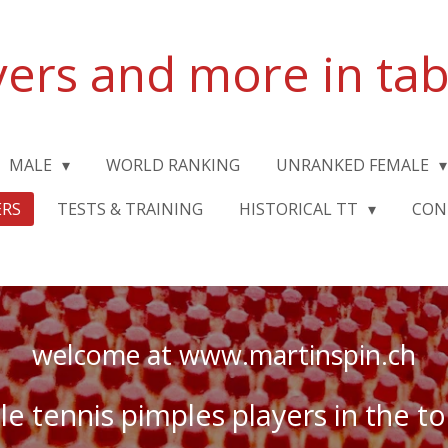
yers and more in tab
MALE
WORLD RANKING
UNRANKED FEMALE
ERS
TESTS & TRAINING
HISTORICAL TT
CON
welcome at www.martinspin.ch
ble tennis pimples players in the 