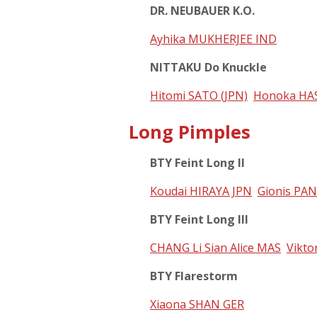
DR. NEUBAUER K.O.
Ayhika MUKHERJEE IND
NITTAKU Do Knuckle
Hitomi SATO (JPN)
Honoka HA
Long Pimples
BTY Feint Long II
Koudai HIRAYA JPN
Gionis PA
BTY Feint Long III
CHANG Li Sian Alice MAS
Vikto
BTY Flarestorm
Xiaona SHAN GER