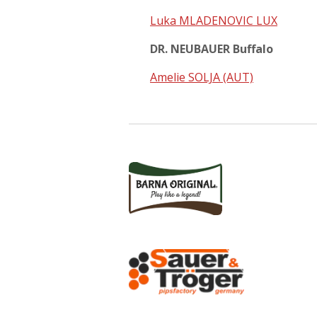
Luka MLADENOVIC LUX
DR. NEUBAUER Buffalo
Amelie SOLJA (AUT)