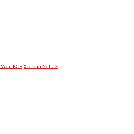
 Won KOR
Xia Lian NI LUX