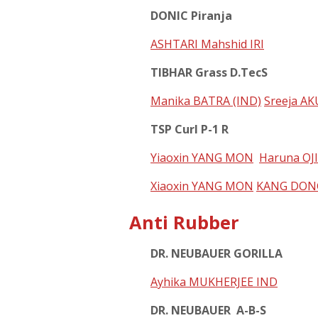
DONIC Piranja
ASHTARI Mahshid IRI
TIBHAR Grass D.TecS
Manika BATRA (IND)
Sreeja A
TSP Curl P-1 R
Yiaoxin YANG MON
Haruna OJ
Xiaoxin YANG MON
KANG DON
Anti Rubber
DR. NEUBAUER GORILLA
Ayhika MUKHERJEE IND
DR. NEUBAUER A-B-S