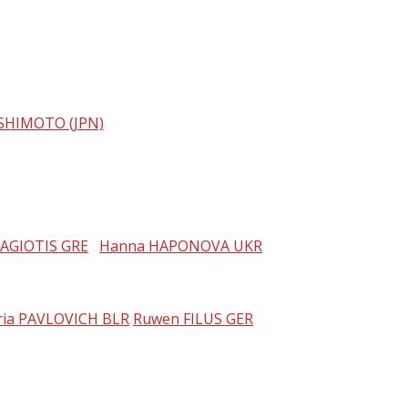
SHIMOTO (JPN)
NAGIOTIS GRE
Hanna HAPONOVA UKR
ria PAVLOVICH BLR
Ruwen FILUS GER