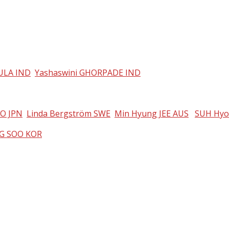
KULA IND
Yashaswini GHORPADE IND
IO JPN
Linda Bergström SWE
Min Hyung JEE AUS
SUH Hyo
G SOO KOR