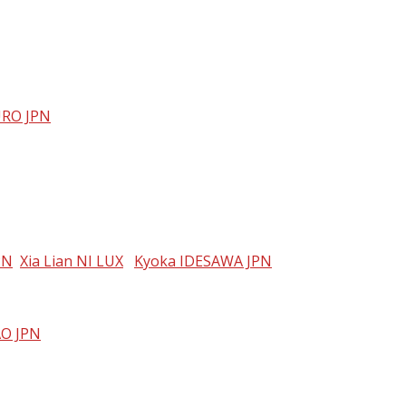
RO JPN
PN
Xia Lian NI LUX
Kyoka IDESAWA JPN
AO JPN