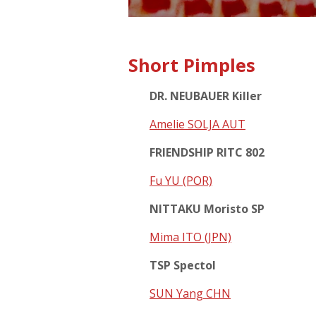
Short Pimples
DR. NEUBAUER Killer
Amelie SOLJA AUT
FRIENDSHIP RITC 802
Fu YU (POR)
NITTAKU Moristo SP
Mima ITO (JPN)
TSP Spectol
SUN Yang CHN