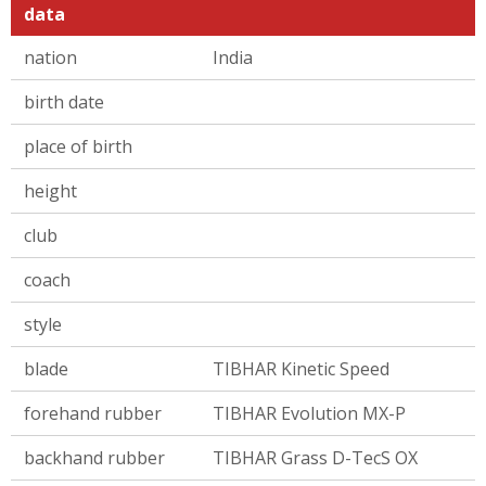
data
nation
India
birth date
place of birth
height
club
coach
style
blade
TIBHAR Kinetic Speed
forehand rubber
TIBHAR Evolution MX-P
backhand rubber
TIBHAR Grass D-TecS OX