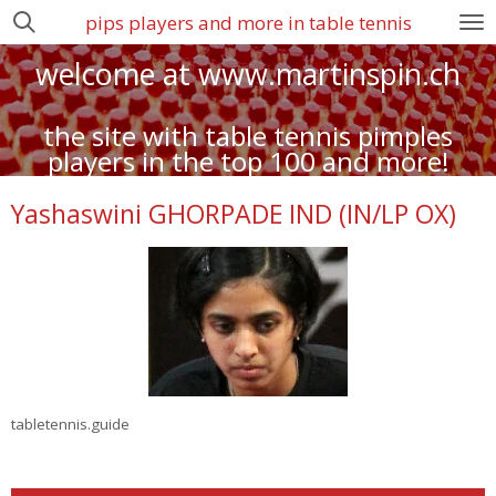
pips players and more in table tennis
Zum
Hauptinhalt
welcome at www.martinspin.ch
springen
the site with table tennis pimples
players in the top 100 and more!
Yashaswini GHORPADE IND (IN/LP OX)
tabletennis.guide