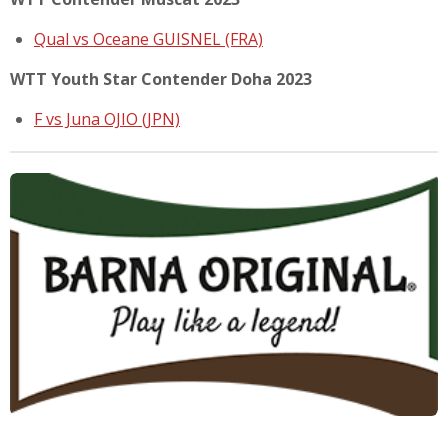
Qual vs Oceane GUISNEL (FRA)
WTT Youth Star Contender Doha 2023
F vs Juna OJIO (JPN)