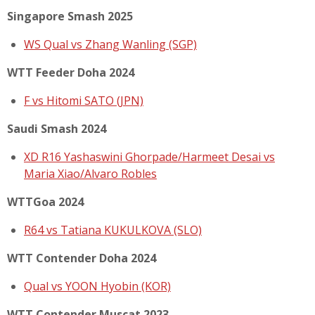
Singapore Smash 2025
WS Qual vs Zhang Wanling (SGP)
WTT Feeder Doha 2024
F vs Hitomi SATO (JPN)
Saudi Smash 2024
XD R16 Yashaswini Ghorpade/Harmeet Desai vs
Maria Xiao/Alvaro Robles
WTTGoa 2024
R64 vs Tatiana KUKULKOVA (SLO)
WTT Contender Doha 2024
Qual vs YOON Hyobin (KOR)
WTT Contender Muscat 2023