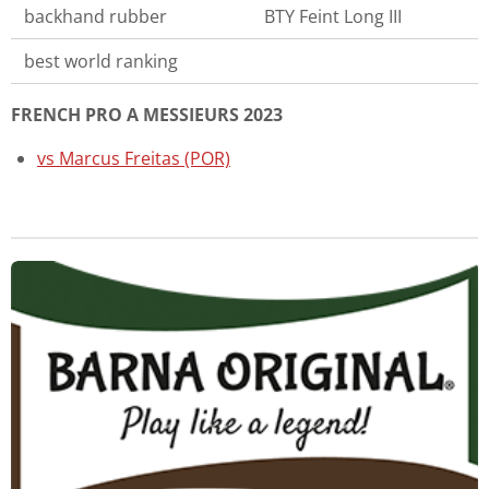
backhand rubber
BTY Feint Long III
best world ranking
FRENCH PRO A MESSIEURS 2023
vs Marcus Freitas (POR)