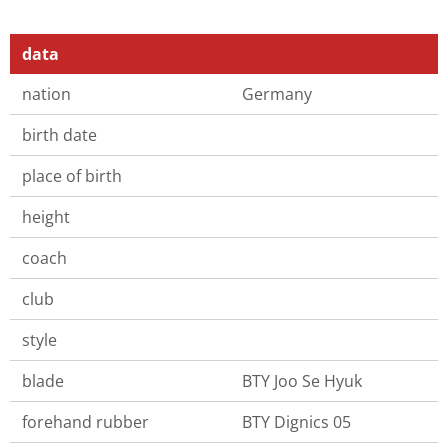
data
nation
Germany
birth date
place of birth
height
coach
club
style
blade
BTY Joo Se Hyuk
forehand rubber
BTY Dignics 05